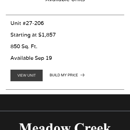
Unit #27-206
Starting at $1,857
850 Sq. Ft.
Available Sep 19
BUILD MY PRICE
VIEW UNIT