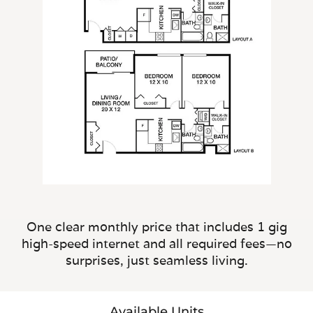
One clear monthly price that includes 1 gig
high-speed internet and all required fees—no
surprises, just seamless living.
Available Units