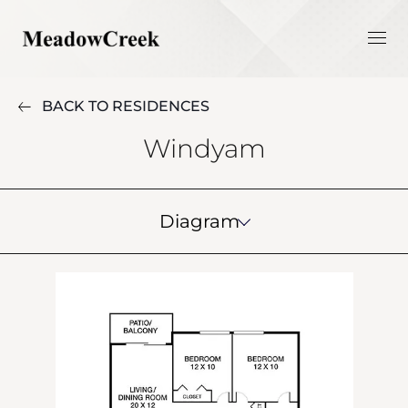
BACK TO RESIDENCES
Windyam
Diagram