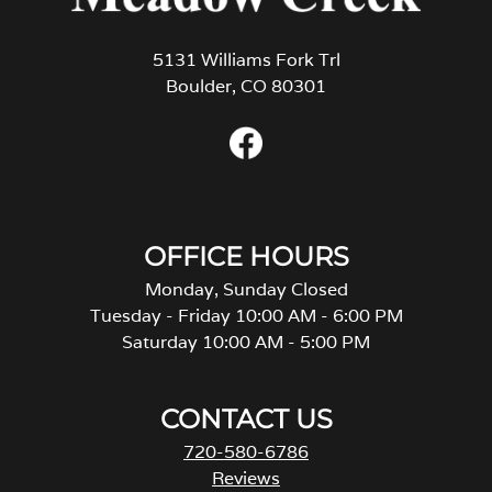
5131 Williams Fork Trl
Boulder, CO 80301
OFFICE HOURS
Monday, Sunday Closed
Tuesday - Friday 10:00 AM - 6:00 PM
Saturday 10:00 AM - 5:00 PM
CONTACT US
720-580-6786
Reviews