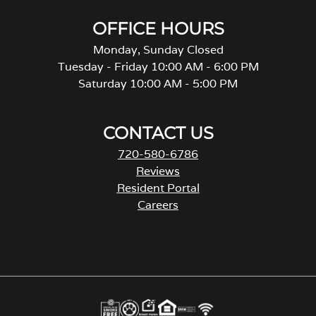
OFFICE HOURS
Monday, Sunday Closed
Tuesday - Friday 10:00 AM - 6:00 PM
Saturday 10:00 AM - 5:00 PM
CONTACT US
720-580-6786
Reviews
Resident Portal
Careers
o
p
e
n
s
i
n