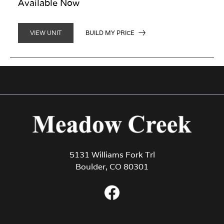
Available Now
BUILD MY PRICE
VIEW UNIT
5131 Williams Fork Trl
Boulder, CO 80301