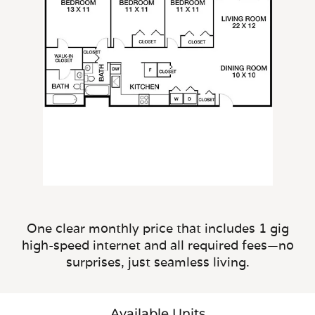
One clear monthly price that includes 1 gig
high-speed internet and all required fees—no
surprises, just seamless living.
Available Units