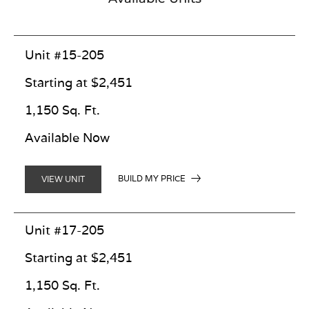
Unit #15-205
Starting at $2,451
1,150 Sq. Ft.
Available Now
BUILD MY PRICE
VIEW UNIT
Unit #17-205
Starting at $2,451
1,150 Sq. Ft.