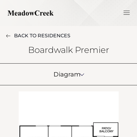
BACK TO RESIDENCES
Boardwalk Premier
Diagram