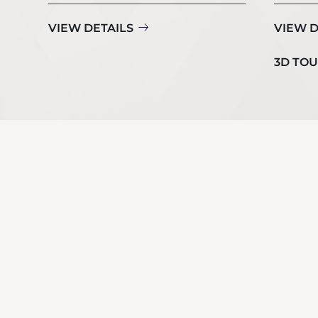
VIEW DETAILS
VIEW D
3D TO