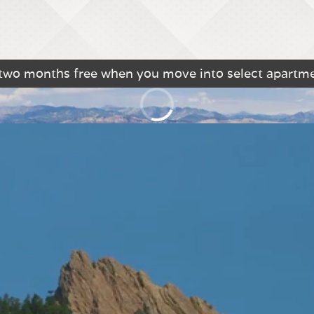
 two months free when you move into select apartm