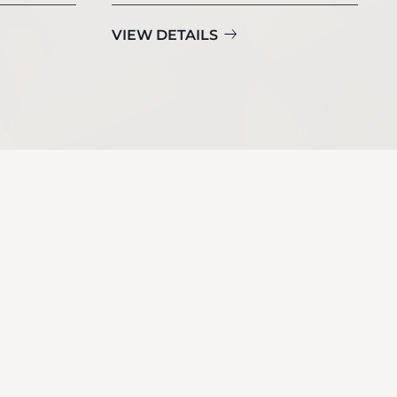
VIEW DETAILS