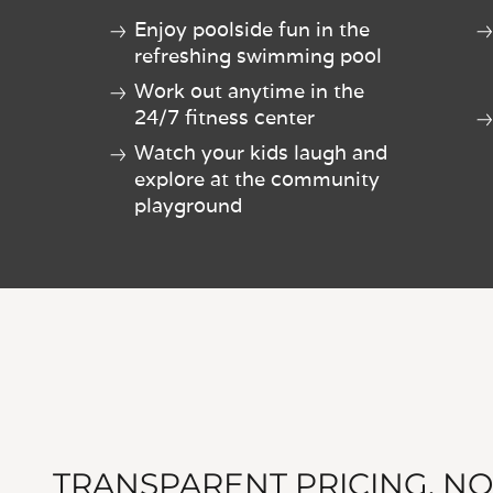
Enjoy poolside fun in the
refreshing swimming pool
Work out anytime in the
24/7 fitness center
Watch your kids laugh and
explore at the community
playground
TRANSPARENT PRICING, NO