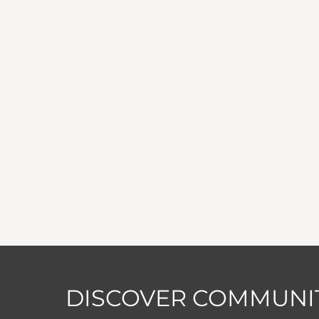
DISCOVER COMMUNIT