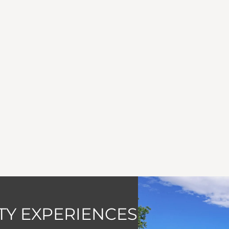
Y EXPERIENCES