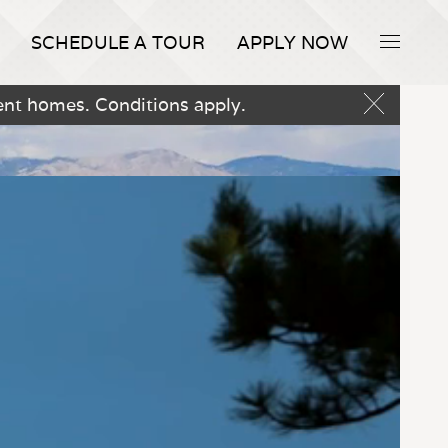
SCHEDULE A TOUR
APPLY NOW
ent homes. Conditions apply.