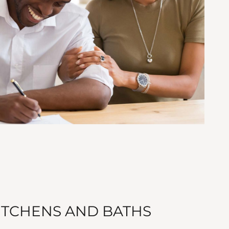
TCHENS AND BATHS