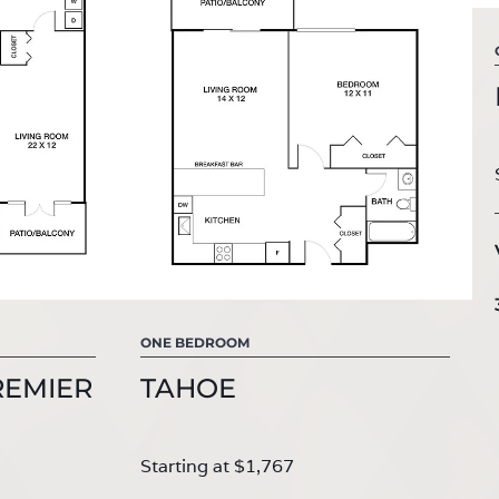
ONE BEDROOM
REMIER
TAHOE
Starting at $1,767