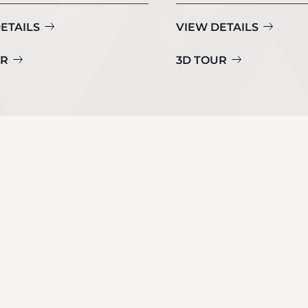
ETAILS
VIEW DETAILS
UR
3D TOUR