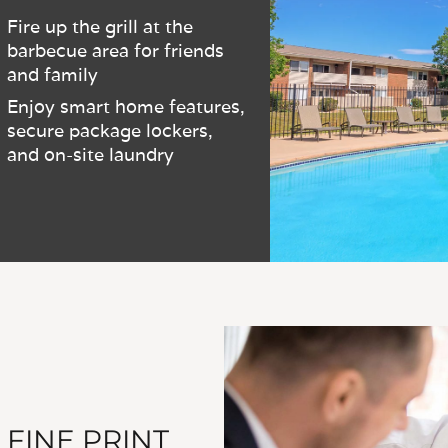
Fire up the grill at the
barbecue area for friends
and family
Enjoy smart home features,
secure package lockers,
and on-site laundry
 FINE PRINT