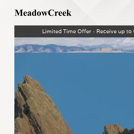
Limited Time Offer - Receive up to