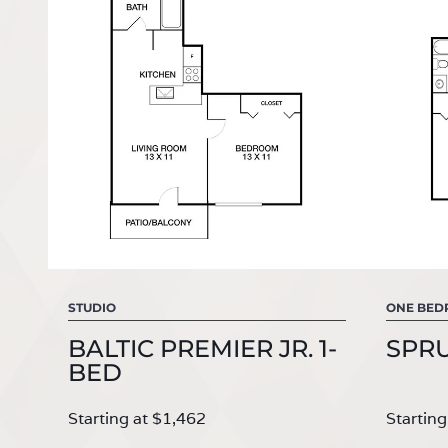
STUDIO
ONE BE
BALTIC PREMIER JR. 1-
SPR
BED
Starting at $1,462
Starting