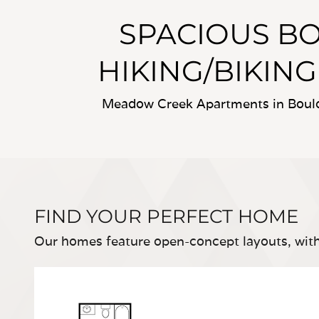
SPACIOUS B
HIKING/BIKING
Meadow Creek Apartments in Boulde
FIND YOUR PERFECT HOME
Our homes feature open-concept layouts, with