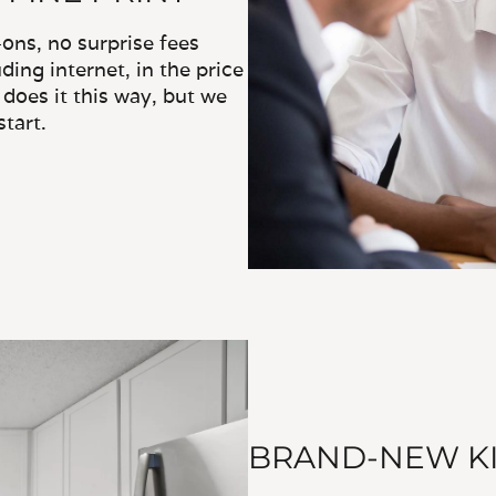
ns, no surprise fees
ding internet, in the price
does it this way, but we
tart.
BRAND-NEW KI