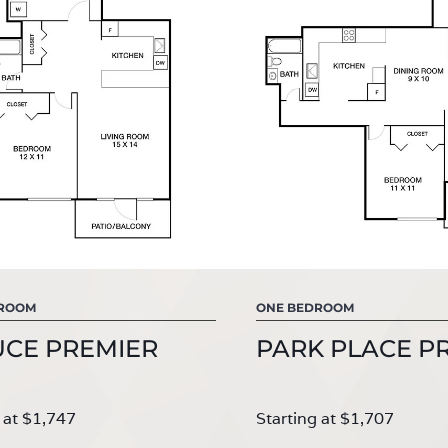
DROOM
ONE BEDROOM
UCE PREMIER
PARK PLACE P
 at $1,747
Starting at $1,707