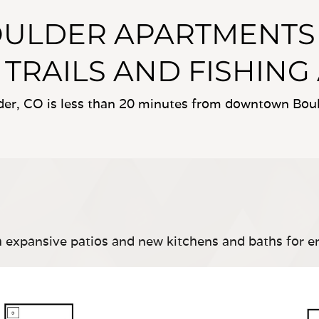
OULDER APARTMENTS 
 TRAILS AND FISHING
r, CO is less than 20 minutes from downtown Bould
 expansive patios and new kitchens and baths for e