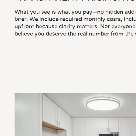
What you see is what you pay—no hidden add-o
later. We include required monthly costs, inclu
upfront because clarity matters. Not everyone 
believe you deserve the real number from the s