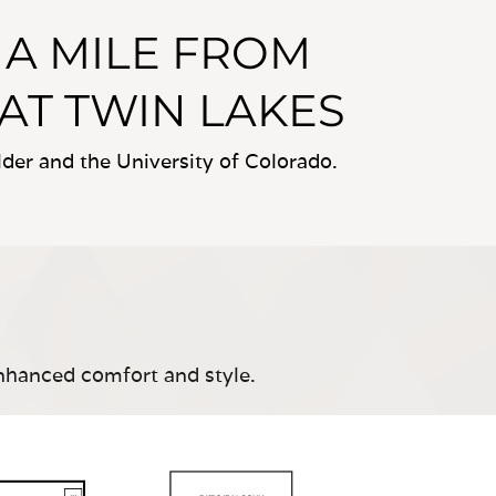
A MILE FROM
 AT TWIN LAKES
er and the University of Colorado.
nhanced comfort and style.