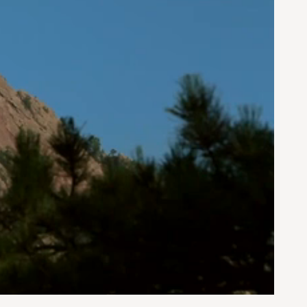
0:00 / 0:52